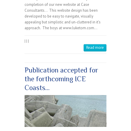
completion of our new website at Case
Consultants… This website design has been
developed to be easy to navigate, visually
appealing but simplistic and un-cluttered in it’s
approach. The boys at www.luketom.com…
|
|
|
Read more
Publication accepted for
the forthcoming ICE
Coasts…