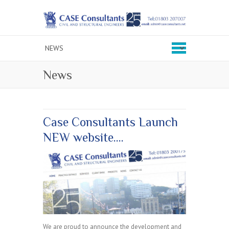
News
Case Consultants Launch
NEW website….
We are proud to announce the development and