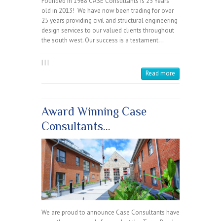
Founded in 1988 CASE Consultants is 25 Years
old in 2013! We have now been trading for over
25 years providing civil and structural engineering
design services to our valued clients throughout
the south west. Our success is a testament…
|
|
|
Read more
Award Winning Case
Consultants…
We are proud to announce Case Consultants have