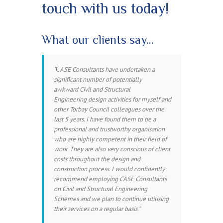
touch with us today!
What our clients say…
C
ASE Consultants have undertaken a
significant number of potentially
awkward Civil and Structural
Engineering design activities for myself and
other Torbay Council colleagues over the
last 5 years. I have found them to be a
professional and trustworthy organisation
who are highly competent in their field of
work. They are also very conscious of client
costs throughout the design and
construction process. I would confidently
recommend employing CASE Consultants
on Civil and Structural Engineering
Schemes and we plan to continue utilising
their services on a regular basis.