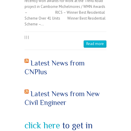
recently won awards for work at the Trevu Road
project in Camborne Michelmores / WMN Awards
– RICS – Winner Best Residential
Scheme Over 41 Units Winner Best Residential
Scheme –…
|
|
|
Read more
Latest News from
CNPlus
Latest News from New
Civil Engineer
click here
to get in