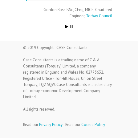
Gordon Ross BSc, CEng, MICE
Chartered
Engineer
Torbay Council
© 2019 Copyright - CASE Consultants
Case Consultants is a trading name of C & A
Consultants (Torquay) Limited, a company
registered in England and Wales No. 02773632,
Registered Office - Tor Hill House, Union Street
Torquay, TQ2 5QW. Case Consultants is a subsidiary
of Torbay Economic Development Company
Limited
All rights reserved.
Read our
Privacy Policy
Read our
Cookie Policy