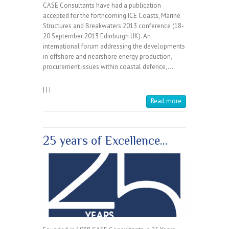
CASE Consultants have had a publication
accepted for the forthcoming ICE Coasts, Marine
Structures and Breakwaters 2013 conference (18-
20 September 2013 Edinburgh UK). An
international forum addressing the developments
in offshore and nearshore energy production,
procurement issues within coastal defence,…
|
|
|
Read more
25 years of Excellence…