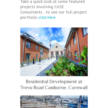
Take a quick look at some featured
projects involving CASE
Consultants... to see our full project
portfolio
click here
Residential Development at
Trevu Road Camborne, Cornwall