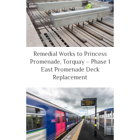
Remedial Works to Princess
Promenade, Torquay – Phase 1
East Promenade Deck
Replacement