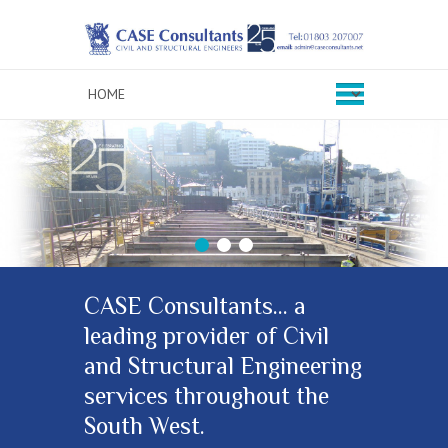
1
2
3
CASE Consultants… a
leading provider of Civil
and Structural Engineering
services throughout the
South West.