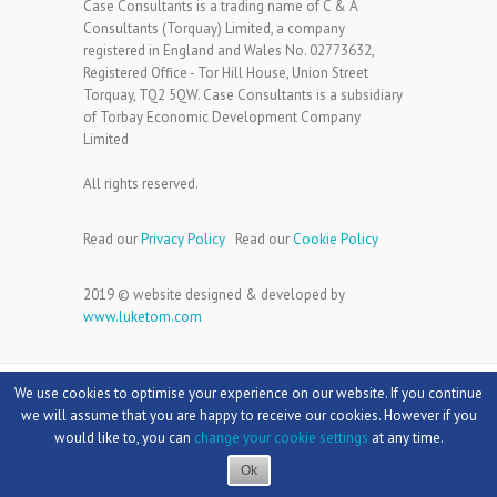
Case Consultants is a trading name of C & A
Consultants (Torquay) Limited, a company
registered in England and Wales No. 02773632,
Registered Office - Tor Hill House, Union Street
Torquay, TQ2 5QW. Case Consultants is a subsidiary
of Torbay Economic Development Company
Limited
All rights reserved.
Read our
Privacy Policy
Read our
Cookie Policy
2019 © website designed & developed by
www.luketom.com
We use cookies to optimise your experience on our website. If you continue
we will assume that you are happy to receive our cookies. However if you
would like to, you can
change your cookie settings
at any time.
Copyright © 2026
Case Consultants
Theme by:
Theme Horse
Powered by:
WordPress
Ok