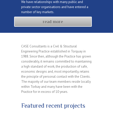
We have relationships with many public and
private sector organisations and have entered a
number of key markets.
read more
CASE Consultants is a Civil & Structural
Engineering Practice established in Torquay in
1988. Since then, although the Practice has grown
considerably, it remains committed to maintaining
a high standard of work, the production of safe,
economic designs and, most importantly, retains
the principle of personal contact with the Clients.
The majority of our team members reside locally
within Torbay and many have been with the
Practice for in excess of 10 years.
Featured recent projects