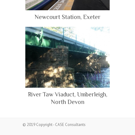
Newcourt Station, Exeter
River Taw Viaduct, Umberleigh,
North Devon
© 2019 Copyright - CASE Consultants