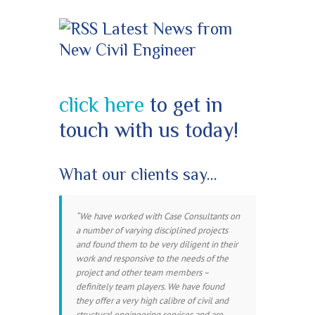
Latest News from
New Civil Engineer
click here
to get in
touch with us today!
What our clients say…
We have worked with Case Consultants on
a number of varying disciplined projects
and found them to be very diligent in their
work and responsive to the needs of the
project and other team members –
definitely team players. We have found
they offer a very high calibre of civil and
structural engineering services and are