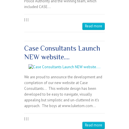
Police Authority and the winning team, which
included CASE…
|
|
|
Read more
Case Consultants Launch
NEW website….
We are proud to announce the development and
completion of our new website at Case
Consultants… This website design has been
developed to be easy to navigate, visually
appealing but simplistic and un-cluttered in it’s
approach. The boys at www.luketom.com…
|
|
|
Read more