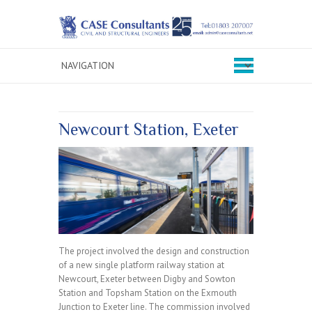
Newcourt Station, Exeter
The project involved the design and construction
of a new single platform railway station at
Newcourt, Exeter between Digby and Sowton
Station and Topsham Station on the Exmouth
Junction to Exeter line. The commission involved