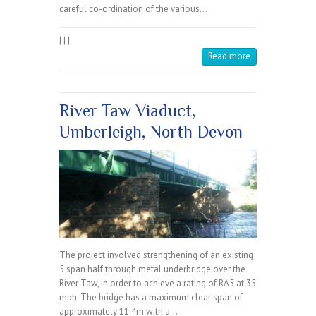
careful co-ordination of the various…
|
|
|
Read more
River Taw Viaduct,
Umberleigh, North Devon
The project involved strengthening of an existing
5 span half through metal underbridge over the
River Taw, in order to achieve a rating of RA5 at 35
mph. The bridge has a maximum clear span of
approximately 11.4m with a…