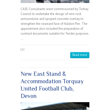
CASE Consultants were commissioned by Torbay
Council to undertake the design of new rock
armourstone and sprayed concrete overlay to
strengthen the seaward face of Haldon Pier. The
appointment also included the preparation of
contract documents suitable for Tender purposes.
…
|
|
|
Read more
New East Stand &
Accommodation Torquay
United Football Club,
Devon