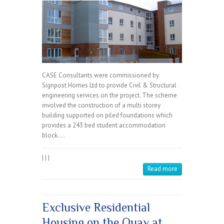
CASE Consultants were commissioned by
Signpost Homes Ltd to provide Civil & Structural
engineering services on the project. The scheme
involved the construction of a multi storey
building supported on piled foundations which
provides a 243 bed student accommodation
block.…
|
|
|
Read more
Exclusive Residential
Housing on the Quay at