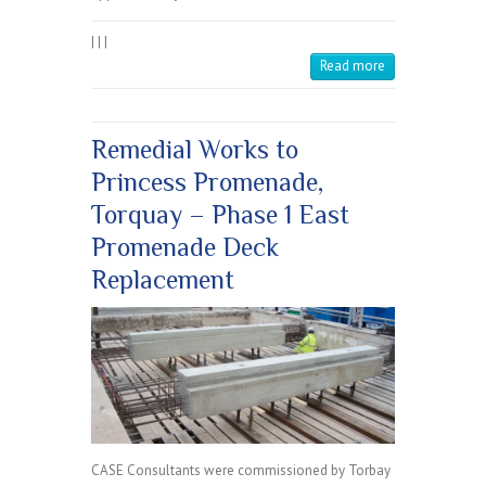
|
|
|
Read more
Remedial Works to
Princess Promenade,
Torquay – Phase 1 East
Promenade Deck
Replacement
CASE Consultants were commissioned by Torbay