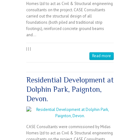
Homes Ltd to act as Civil & Structural engineering
consultants on the project. CASE Consultants
carried out the structural design of all
foundations (both piled and traditional strip
footings), reinforced concrete ground beams
and…
|
|
|
Read more
Residential Development at
Dolphin Park, Paignton,
Devon.
CASE Consultants were commissioned by Midas
Homes Ltd to act as Civil & Structural engineering
consultants on the project. CASE Consultants