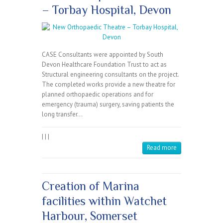
– Torbay Hospital, Devon
CASE Consultants were appointed by South
Devon Healthcare Foundation Trust to act as
Structural engineering consultants on the project.
The completed works provide a new theatre for
planned orthopaedic operations and for
emergency (trauma) surgery, saving patients the
long transfer…
|
|
|
Read more
Creation of Marina
facilities within Watchet
Harbour, Somerset