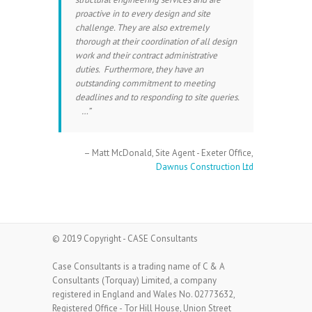
proactive in to every design and site
challenge. They are also extremely
thorough at their coordination of all design
work and their contract administrative
duties. Furthermore, they have an
outstanding commitment to meeting
deadlines and to responding to site queries.
…
Matt McDonald
Site Agent - Exeter Office
Dawnus Construction Ltd
© 2019 Copyright - CASE Consultants
Case Consultants is a trading name of C & A
Consultants (Torquay) Limited, a company
registered in England and Wales No. 02773632,
Registered Office - Tor Hill House, Union Street