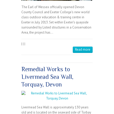
The Earl of Wessex officially opened Devon
County Council and Exeter College’s new world
class outdoor education & training centre in
Exeter in July 2013. Set within Exeter’s quayside
surrounded by Listed structures in a Conservation
Area, the project has…
|
|
|
Read more
Remedial Works to
Livermead Sea Wall,
Torquay, Devon
Livermead Sea Wall is approximately 130 years
old and is located on the seaward side of Torbay