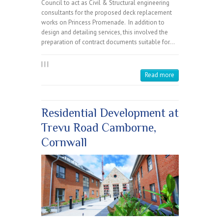
Council to act as Civil & Structural engineering
consultants for the proposed deck replacement
works on Princess Promenade. In addition to
design and detailing services, this involved the
preparation of contract documents suitable for…
|
|
|
Read more
Residential Development at
Trevu Road Camborne,
Cornwall