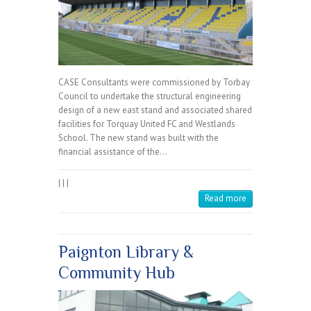
CASE Consultants were commissioned by Torbay
Council to undertake the structural engineering
design of a new east stand and associated shared
facilities for Torquay United FC and Westlands
School. The new stand was built with the
financial assistance of the…
|
|
|
Read more
Paignton Library &
Community Hub