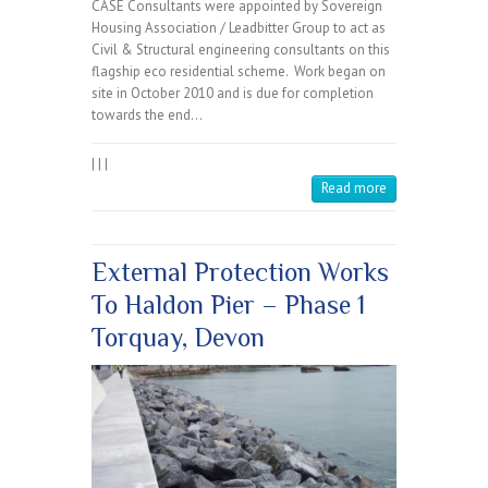
CASE Consultants were appointed by Sovereign
Housing Association / Leadbitter Group to act as
Civil & Structural engineering consultants on this
flagship eco residential scheme. Work began on
site in October 2010 and is due for completion
towards the end…
|
|
|
Read more
External Protection Works
To Haldon Pier – Phase 1
Torquay, Devon