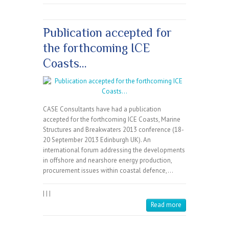
Publication accepted for
the forthcoming ICE
Coasts…
CASE Consultants have had a publication
accepted for the forthcoming ICE Coasts, Marine
Structures and Breakwaters 2013 conference (18-
20 September 2013 Edinburgh UK). An
international forum addressing the developments
in offshore and nearshore energy production,
procurement issues within coastal defence,…
|
|
|
Read more