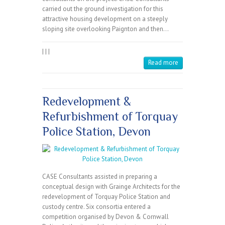
carried out the ground investigation for this
attractive housing development on a steeply
sloping site overlooking Paignton and then…
|
|
|
Read more
Redevelopment &
Refurbishment of Torquay
Police Station, Devon
CASE Consultants assisted in preparing a
conceptual design with Grainge Architects for the
redevelopment of Torquay Police Station and
custody centre. Six consortia entered a
competition organised by Devon & Cornwall