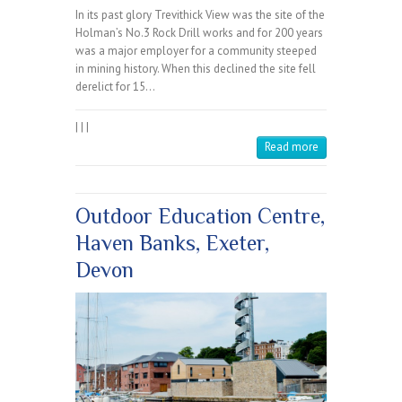
In its past glory Trevithick View was the site of the
Holman’s No.3 Rock Drill works and for 200 years
was a major employer for a community steeped
in mining history. When this declined the site fell
derelict for 15…
|
|
|
Read more
Outdoor Education Centre,
Haven Banks, Exeter,
Devon