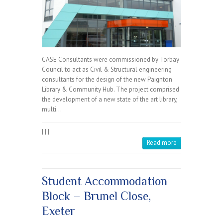
CASE Consultants were commissioned by Torbay
Council to act as Civil & Structural engineering
consultants for the design of the new Paignton
Library & Community Hub. The project comprised
the development of a new state of the art library,
multi…
|
|
|
Read more
Student Accommodation
Block – Brunel Close,
Exeter