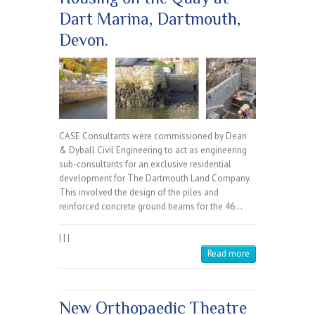
Dart Marina, Dartmouth,
Devon.
CASE Consultants were commissioned by Dean
& Dyball Civil Engineering to act as engineering
sub-consultants for an exclusive residential
development for The Dartmouth Land Company.
This involved the design of the piles and
reinforced concrete ground beams for the 46…
|
|
|
Read more
New Orthopaedic Theatre