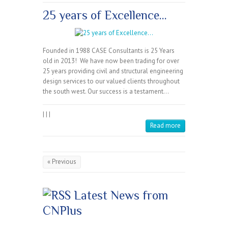
25 years of Excellence…
Founded in 1988 CASE Consultants is 25 Years
old in 2013! We have now been trading for over
25 years providing civil and structural engineering
design services to our valued clients throughout
the south west. Our success is a testament…
|
|
|
Read more
« Previous
Latest News from
CNPlus