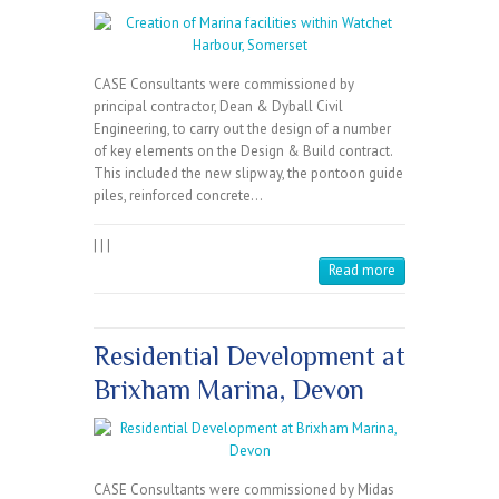
CASE Consultants were commissioned by
principal contractor, Dean & Dyball Civil
Engineering, to carry out the design of a number
of key elements on the Design & Build contract.
This included the new slipway, the pontoon guide
piles, reinforced concrete…
|
|
|
Read more
Residential Development at
Brixham Marina, Devon
CASE Consultants were commissioned by Midas