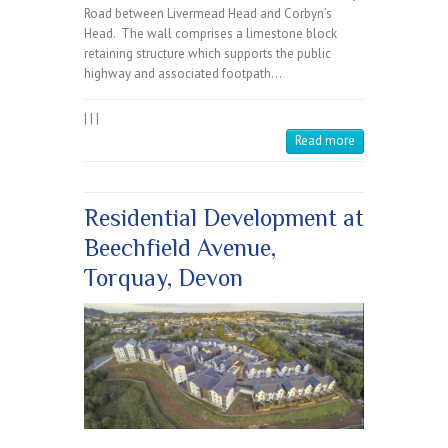
Road between Livermead Head and Corbyn’s
Head. The wall comprises a limestone block
retaining structure which supports the public
highway and associated footpath…
|
|
|
Read more
Residential Development at
Beechfield Avenue,
Torquay, Devon