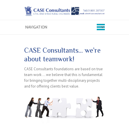
CASE Consultants… we’re
about teamwork!
CASE Consultants foundations are based on true
team work … we believe that this is fundamental
for bringing together multi-disciplinary projects
and for offering clients best value.