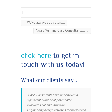
|
|
|
←
We’ve always got a plan….
Award Winning Case Consultants…
→
click here
to get in
touch with us today!
What our clients say…
C
ASE Consultants have undertaken a
significant number of potentially
awkward Civil and Structural
Engineering design activities for myself and