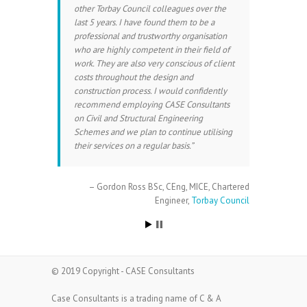
other Torbay Council colleagues over the
last 5 years. I have found them to be a
professional and trustworthy organisation
who are highly competent in their field of
work. They are also very conscious of client
costs throughout the design and
construction process. I would confidently
recommend employing CASE Consultants
on Civil and Structural Engineering
Schemes and we plan to continue utilising
their services on a regular basis.
Gordon Ross BSc, CEng, MICE
Chartered
Engineer
Torbay Council
© 2019 Copyright - CASE Consultants
Case Consultants is a trading name of C & A