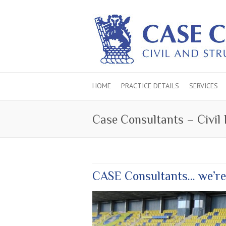
HOME
PRACTICE DETAILS
SERVICES
Case Consultants – Civil
CASE Consultants… we’re