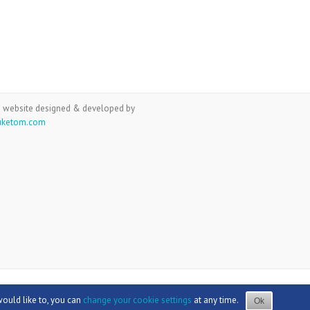
 website designed & developed by
uketom.com
would like to, you can
change your cookie settings
at any time.
Ok