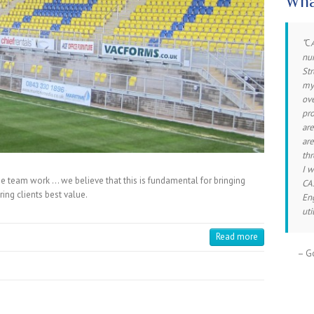
Wha
C
I 
num
th
Str
pro
mys
exp
ove
con
pro
con
are
fri
are
inv
thr
I 
 team work … we believe that this is fundamental for bringing
CAS
Ro
ering clients best value.
En
uti
Read more
Go