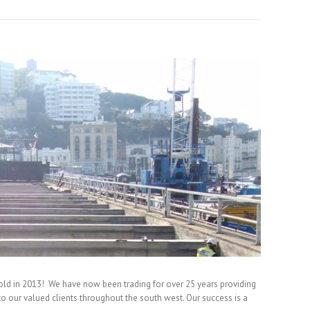
old in 2013! We have now been trading for over 25 years providing
 to our valued clients throughout the south west. Our success is a