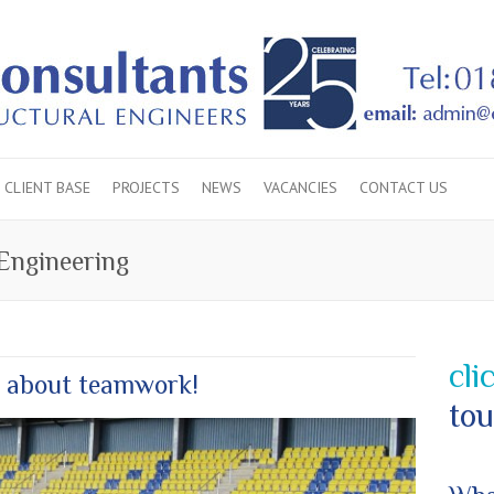
CLIENT BASE
PROJECTS
NEWS
VACANCIES
CONTACT US
 Engineering
cli
 about teamwork!
tou