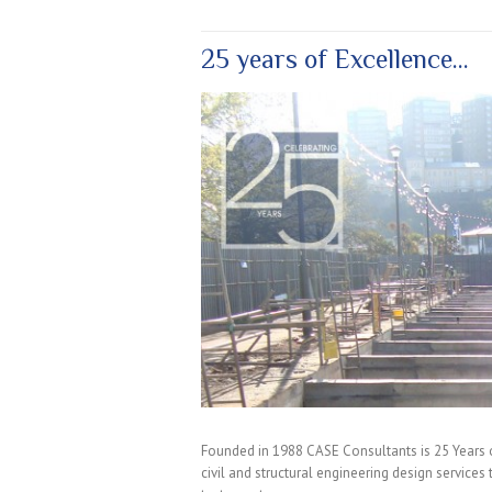
25 years of Excellence…
Founded in 1988 CASE Consultants is 25 Years 
civil and structural engineering design services