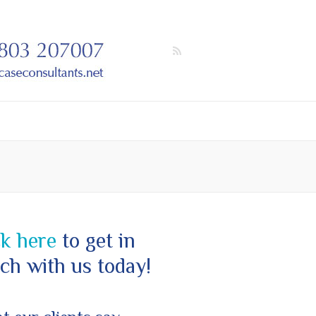
ck here
to get in
ch with us today!