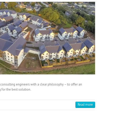
f consulting engineers with a clear philosophy – to offer an
 for the best solution.
Read more