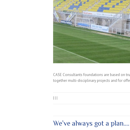
CASE Consultants foundations are based on true
together multi-disciplinary projects and for off
|
|
|
We’ve always got a plan….