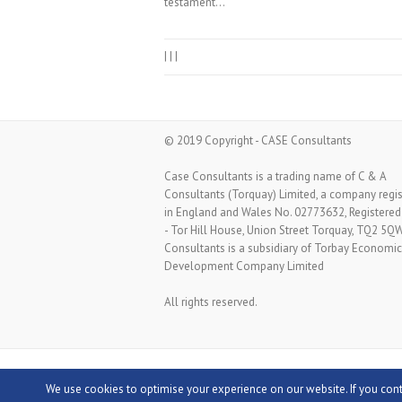
testament…
|
|
|
© 2019 Copyright - CASE Consultants
Case Consultants is a trading name of C & A
Consultants (Torquay) Limited, a company regi
in England and Wales No. 02773632, Registered
- Tor Hill House, Union Street Torquay, TQ2 5Q
Consultants is a subsidiary of Torbay Economic
Development Company Limited
All rights reserved.
Copyright © 2026
Case Consultants
Theme by
We use cookies to optimise your experience on our website. If you con