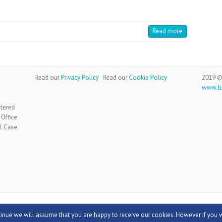
Read more
Read our
Privacy Policy
Read our
Cookie Policy
2019 ©
www.l
stered
 Office
W. Case
:
Theme Horse
Powered by:
WordPress
tinue we will assume that you are happy to receive our cookies. However if you 