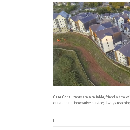
Case Consultants are a reliable, friendly firm o
outstanding, innovative service; always reaching
|
|
|