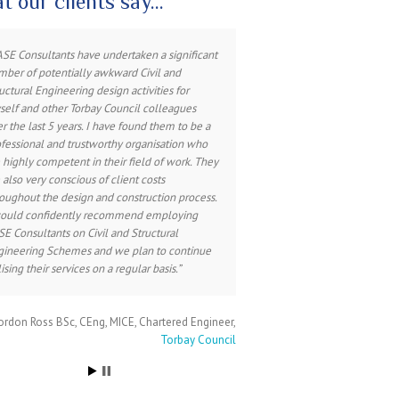
t our clients say…
have worked closely with CASE Consultants
ASE Consultants have undertaken a significant
ber of potentially awkward Civil and
roughout my professional career on many
uctural Engineering design activities for
jects. Their professionalism, knowledge and
elf and other Torbay Council colleagues
ertise throughout all stages of design and
r the last 5 years. I have found them to be a
struction is excellent, adding value to
fessional and trustworthy organisation who
struction solutions in an approachable and
 highly competent in their field of work. They
endly manner. CASE Consultants are an
 also very conscious of client costs
aluable part of any design team.
oughout the design and construction process.
would confidently recommend employing
E Consultants on Civil and Structural
ss Anderson BA (Hons) Dip Arch RIBA
Chartered
gineering Schemes and we plan to continue
Architect, Associate
Heighway Field Associates
lising their services on a regular basis.
rdon Ross BSc, CEng, MICE
Chartered Engineer
Torbay Council