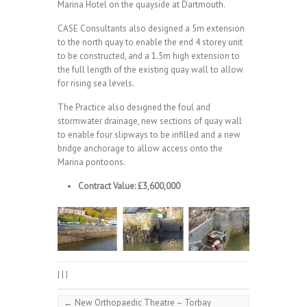
Marina Hotel on the quayside at Dartmouth.
CASE Consultants also designed a 5m extension
to the north quay to enable the end 4 storey unit
to be constructed, and a 1.5m high extension to
the full length of the existing quay wall to allow
for rising sea levels.
The Practice also designed the foul and
stormwater drainage, new sections of quay wall
to enable four slipways to be infilled and a new
bridge anchorage to allow access onto the
Marina pontoons.
Contract Value: £3,600,000
|
|
|
←
New Orthopaedic Theatre – Torbay