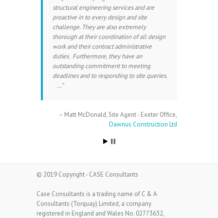
structural engineering services and are
proactive in to every design and site
challenge. They are also extremely
thorough at their coordination of all design
work and their contract administrative
duties. Furthermore, they have an
outstanding commitment to meeting
deadlines and to responding to site queries.
…
Matt McDonald
Site Agent - Exeter Office
Dawnus Construction Ltd
© 2019 Copyright - CASE Consultants
Case Consultants is a trading name of C & A
Consultants (Torquay) Limited, a company
registered in England and Wales No. 02773632,