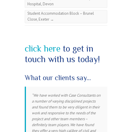
Hospital, Devon
Student Accommodation Block – Brunel
Close, Exeter
→
click here
to get in
touch with us today!
What our clients say…
We have worked with Case Consultants on
a number of varying disciplined projects
and found them to be very diligent in their
work and responsive to the needs of the
project and other team members –
definitely team players. We have found
they offer a very high calibre of civil and