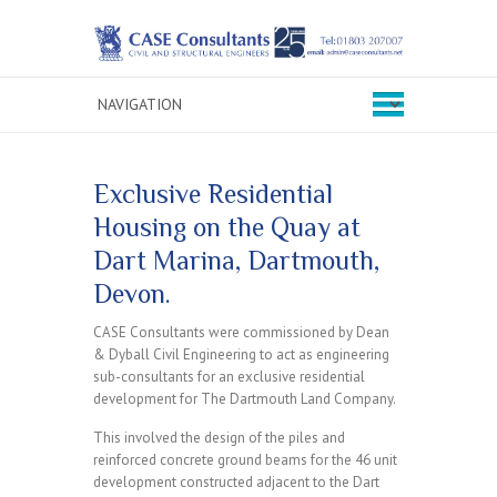
Exclusive Residential
Housing on the Quay at
Dart Marina, Dartmouth,
Devon.
CASE Consultants were commissioned by Dean
& Dyball Civil Engineering to act as engineering
sub-consultants for an exclusive residential
development for The Dartmouth Land Company.
This involved the design of the piles and
reinforced concrete ground beams for the 46 unit
development constructed adjacent to the Dart