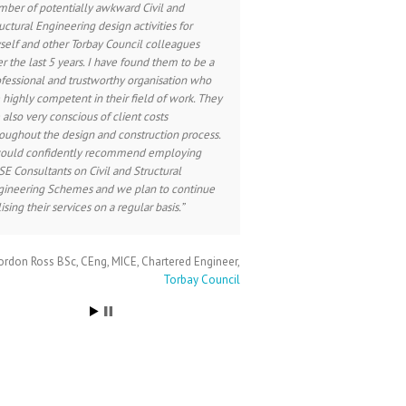
ber of potentially awkward Civil and
uctural Engineering design activities for
elf and other Torbay Council colleagues
r the last 5 years. I have found them to be a
fessional and trustworthy organisation who
 highly competent in their field of work. They
 also very conscious of client costs
oughout the design and construction process.
would confidently recommend employing
E Consultants on Civil and Structural
gineering Schemes and we plan to continue
lising their services on a regular basis.
rdon Ross BSc, CEng, MICE
Chartered Engineer
Torbay Council