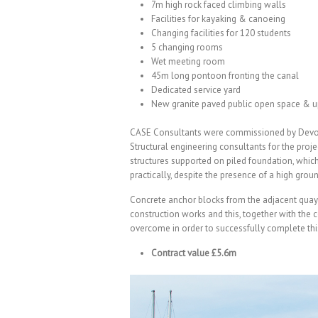
7m high rock faced climbing walls
Facilities for kayaking & canoeing
Changing facilities for 120 students
5 changing rooms
Wet meeting room
45m long pontoon fronting the canal
Dedicated service yard
New granite paved public open space & u
CASE Consultants were commissioned by Devon 
Structural engineering consultants for the proje
structures supported on piled foundation, whic
practically, despite the presence of a high grou
Concrete anchor blocks from the adjacent quay 
construction works and this, together with the c
overcome in order to successfully complete this
Contract value £5.6m