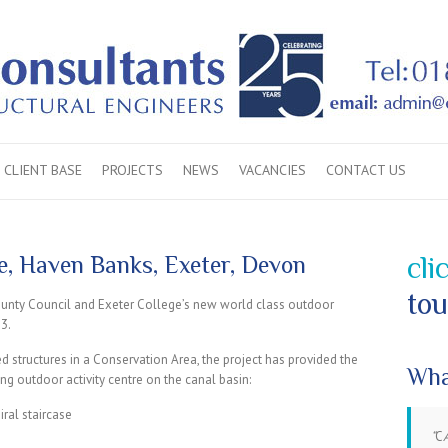
CLIENT BASE
PROJECTS
NEWS
VACANCIES
CONTACT US
, Haven Banks, Exeter, Devon
cli
tou
unty Council and Exeter College’s new world class outdoor
13.
d structures in a Conservation Area, the project has provided the
Wha
ng outdoor activity centre on the canal basin:
ral staircase
C