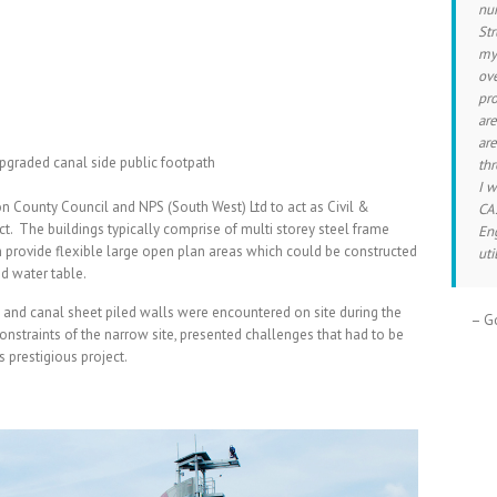
num
Str
mys
ove
pro
are
are
pgraded canal side public footpath
thr
I 
County Council and NPS (South West) Ltd to act as Civil &
CAS
ct. The buildings typically comprise of multi storey steel frame
En
h provide flexible large open plan areas which could be constructed
uti
nd water table.
and canal sheet piled walls were encountered on site during the
Go
onstraints of the narrow site, presented challenges that had to be
 prestigious project.