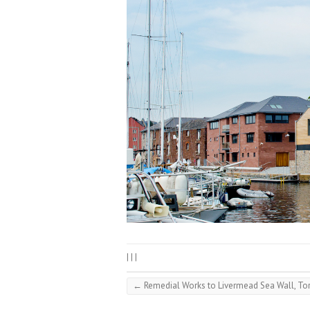
|
|
|
←
Remedial Works to Livermead Sea Wall, To