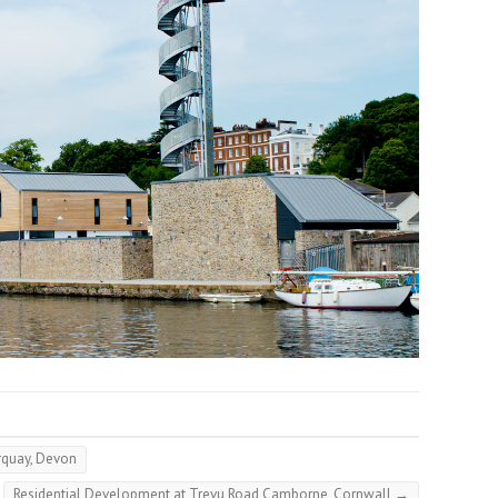
rquay, Devon
Residential Development at Trevu Road Camborne, Cornwall
→