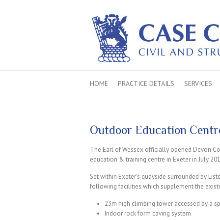
HOME
PRACTICE DETAILS
SERVICES
Outdoor Education Centre
The Earl of Wessex officially opened Devon Co
education & training centre in Exeter in July 20
Set within Exeter’s quayside surrounded by Liste
following facilities which supplement the existi
23m high climbing tower accessed by a spi
Indoor rock form caving system