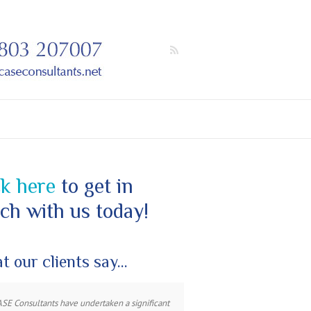
ck here
to get in
ch with us today!
t our clients say…
ASE Consultants have undertaken a significant