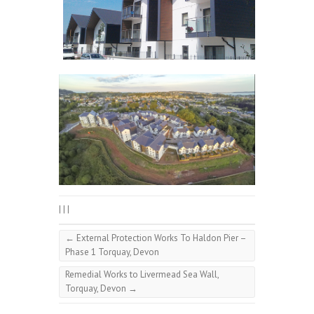
|
|
|
←
External Protection Works To Haldon Pier –
Phase 1 Torquay, Devon
Remedial Works to Livermead Sea Wall,
Torquay, Devon
→