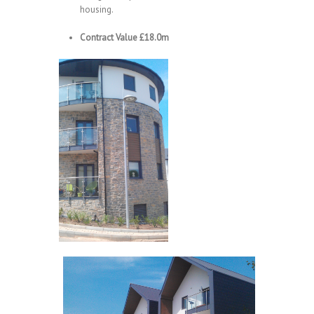
housing.
Contract Value £18.0m