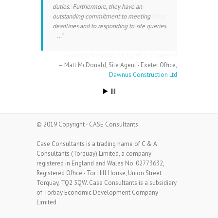
duties. Furthermore, they have an
on Civil and Structural Engineering
outstanding commitment to meeting
Schemes and we plan to continue utilising
deadlines and to responding to site queries.
their services on a regular basis.
…
Gordon Ross BSc, CEng, MICE
Chartered
Matt McDonald
Site Agent - Exeter Office
Engineer
Torbay Council
Dawnus Construction Ltd
© 2019 Copyright - CASE Consultants
Case Consultants is a trading name of C & A
Consultants (Torquay) Limited, a company
registered in England and Wales No. 02773632,
Registered Office - Tor Hill House, Union Street
Torquay, TQ2 5QW. Case Consultants is a subsidiary
of Torbay Economic Development Company
Limited
All rights reserved.