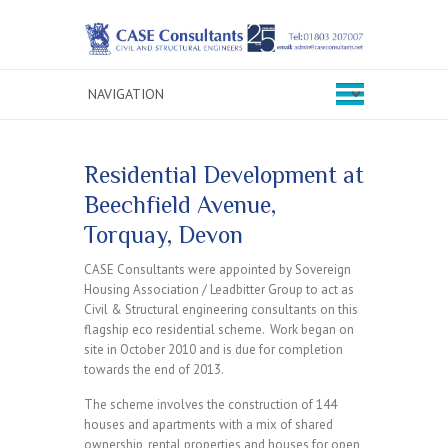
Residential Development at
Beechfield Avenue,
Torquay, Devon
CASE Consultants were appointed by Sovereign
Housing Association / Leadbitter Group to act as
Civil & Structural engineering consultants on this
flagship eco residential scheme. Work began on
site in October 2010 and is due for completion
towards the end of 2013.
The scheme involves the construction of 144
houses and apartments with a mix of shared
ownership, rental properties and houses for open