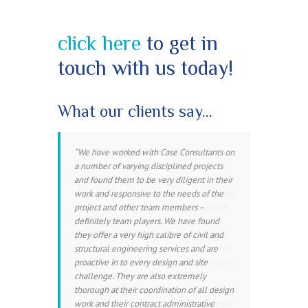
click here
to get in
touch with us today!
What our clients say…
C
We have worked with Case Consultants on
ASE Consultants have undertaken a
a number of varying disciplined projects
significant number of potentially
and found them to be very diligent in their
awkward Civil and Structural
work and responsive to the needs of the
Engineering design activities for myself and
project and other team members –
other Torbay Council colleagues over the
definitely team players. We have found
last 5 years. I have found them to be a
they offer a very high calibre of civil and
professional and trustworthy organisation
structural engineering services and are
who are highly competent in their field of
proactive in to every design and site
work. They are also very conscious of client
challenge. They are also extremely
costs throughout the design and
thorough at their coordination of all design
construction process. I would confidently
work and their contract administrative
recommend employing CASE Consultants