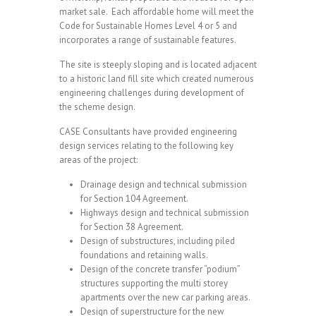
market sale. Each affordable home will meet the
Code for Sustainable Homes Level 4 or 5 and
incorporates a range of sustainable features.
The site is steeply sloping and is located adjacent
to a historic land fill site which created numerous
engineering challenges during development of
the scheme design.
CASE Consultants have provided engineering
design services relating to the following key
areas of the project:
Drainage design and technical submission
for Section 104 Agreement.
Highways design and technical submission
for Section 38 Agreement.
Design of substructures, including piled
foundations and retaining walls.
Design of the concrete transfer “podium”
structures supporting the multi storey
apartments over the new car parking areas.
Design of superstructure for the new